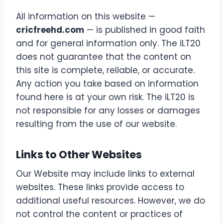
All information on this website —
cricfreehd.com
— is published in good faith
and for general information only. The iLT20
does not guarantee that the content on
this site is complete, reliable, or accurate.
Any action you take based on information
found here is at your own risk. The iLT20 is
not responsible for any losses or damages
resulting from the use of our website.
Links to Other Websites
Our Website may include links to external
websites. These links provide access to
additional useful resources. However, we do
not control the content or practices of