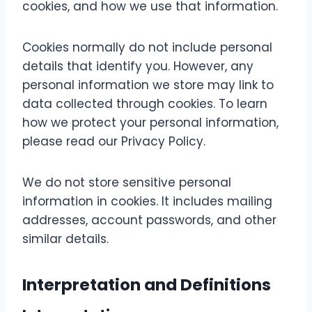
cookies, and how we use that information.
Cookies normally do not include personal
details that identify you. However, any
personal information we store may link to
data collected through cookies. To learn
how we protect your personal information,
please read our Privacy Policy.
We do not store sensitive personal
information in cookies. It includes mailing
addresses, account passwords, and other
similar details.
Interpretation and Definitions