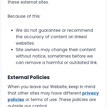
these external sites.
Because of this:
We do not guarantee or recommend
the accuracy of content on linked
websites.
Site owners may change their content
without notice, sometimes before we
can remove a harmful or outdated link.
External Policies
When you leave our Website, keep in mind
that other sites may have different
privacy
policies
or terms of use. These policies are
outside our control.