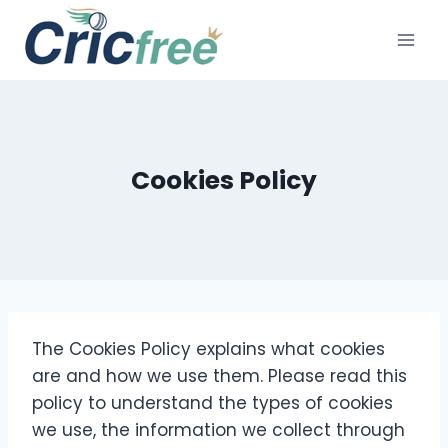
Skip
to
content
Cookies Policy
The Cookies Policy explains what cookies
are and how we use them. Please read this
policy to understand the types of cookies
we use, the information we collect through