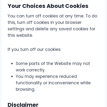
Your Choices About Cookies
You can turn off cookies at any time. To do
this, turn off cookies in your browser
settings and delete any saved cookies for
this website.
If you turn off our cookies:
Some parts of the Website may not
work correctly.
You may experience reduced
functionality or inconvenience while
browsing.
Disclaimer