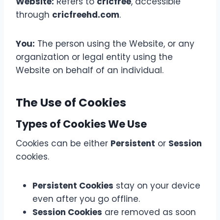
Website:
Refers to
cricfree
, accessible
through
cricfreehd.com
.
You:
The person using the Website, or any
organization or legal entity using the
Website on behalf of an individual.
The Use of Cookies
Types of Cookies We Use
Cookies can be either
Persistent
or
Session
cookies.
Persistent Cookies
stay on your device
even after you go offline.
Session Cookies
are removed as soon