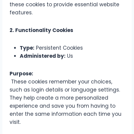
these cookies to provide essential website
features.
2. Functionality Cookies
Type:
Persistent Cookies
Administered by:
Us
Purpose:
These cookies remember your choices,
such as login details or language settings.
They help create a more personalized
experience and save you from having to
enter the same information each time you
visit.