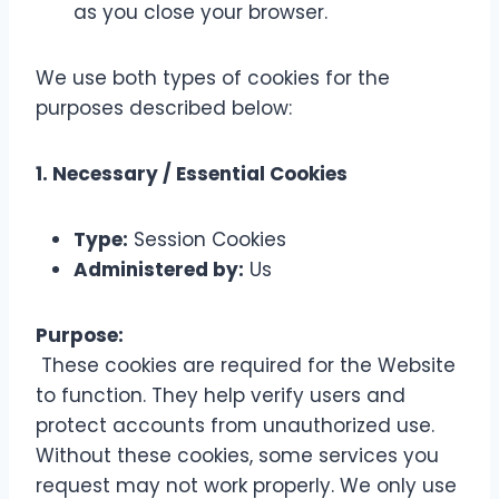
as you close your browser.
We use both types of cookies for the
purposes described below:
1. Necessary / Essential Cookies
Type:
Session Cookies
Administered by:
Us
Purpose:
These cookies are required for the Website
to function. They help verify users and
protect accounts from unauthorized use.
Without these cookies, some services you
request may not work properly. We only use