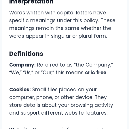
Interpretation
Words written with capital letters have
specific meanings under this policy. These
meanings remain the same whether the
words appear in singular or plural form.
Definitions
Company:
Referred to as “the Company,”
“We,” “Us,” or “Our,” this means
cric free
.
Cookies:
Small files placed on your
computer, phone, or other device. They
store details about your browsing activity
and support different website features.