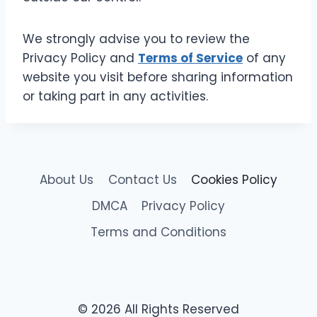
We strongly advise you to review the
Privacy Policy and
Terms of Service
of any
website you visit before sharing information
or taking part in any activities.
About Us
Contact Us
Cookies Policy
DMCA
Privacy Policy
Terms and Conditions
© 2026 All Rights Reserved